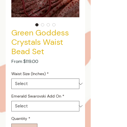
Green Goddess
Crystals Waist
Bead Set
Sale
From
$119.00
Price
Waist Size (Inches)
*
Emerald Swarovski Add On
*
Quantity
*