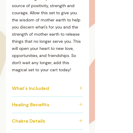
source of positivity, strength and
courage. Allow this set to give you
the wisdom of mother earth to help
you discern what's for you and the
strength of mother earth to release
things that no longer serve you. This
will open your heart to new love,
opportunities, and friendships. So
don't wait any longer, add this
magical set to your cart today!
What's Included
4 individual elastic waist beads
Healing Benefits
Gold accents and Charms
Matching anklet
Helps heal emotional wounds
Chakra Details
Good for pregnancy/ New
Mothers
Our Green Goddess crystal