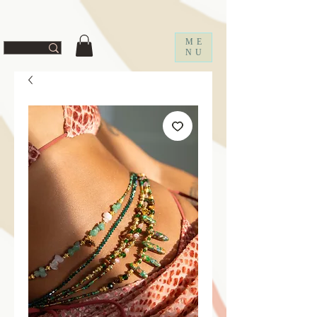
ff67f19a1fc0f
ME
NU