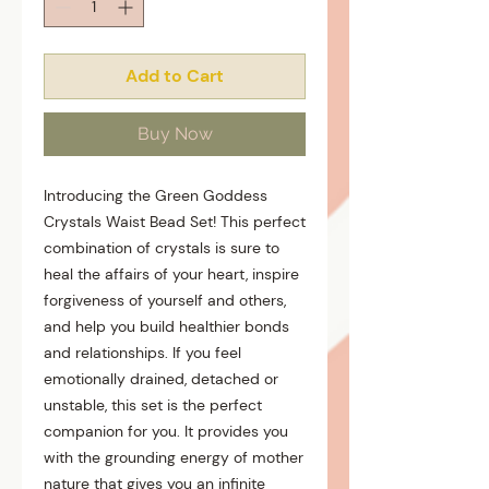
Add to Cart
Buy Now
Introducing the Green Goddess
Crystals Waist Bead Set! This perfect
combination of crystals is sure to
heal the affairs of your heart, inspire
forgiveness of yourself and others,
and help you build healthier bonds
and relationships. If you feel
emotionally drained, detached or
unstable, this set is the perfect
companion for you. It provides you
with the grounding energy of mother
nature that gives you an infinite