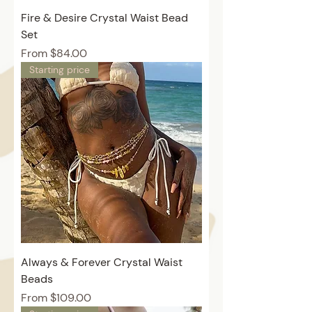
Fire & Desire Crystal Waist Bead
Set
Price
From $84.00
Starting price
Always & Forever Crystal Waist
Beads
Price
From $109.00