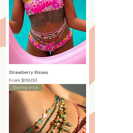
Strawberry Kisses
Price
From $119.00
Starting price