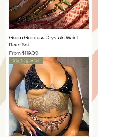
Green Goddess Crystals Waist
Bead Set
Price
From $119.00
Starting price