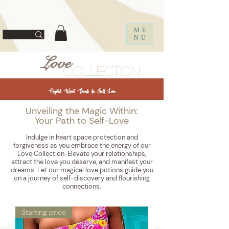
ff67f19a1fc0f
ME
NU
Love
Collection
Crystal Waist Beads for Self Love
Unveiling the Magic Within:
Your Path to Self-Love
Indulge in heart space protection and
forgiveness as you embrace the energy of our
Love Collection. Elevate your relationships,
attract the love you deserve, and manifest your
dreams. Let our magical love potions guide you
on a journey of self-discovery and flourishing
connections.
Starting price