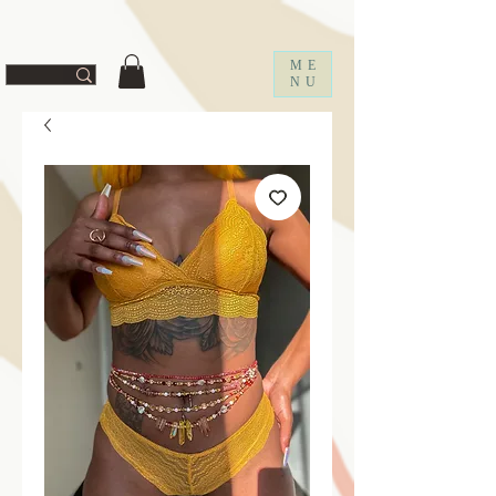
ff67f19a1fc0f
ME
NU