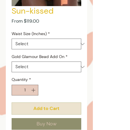
Sun-kissed
Sale
From
$119.00
Price
Waist Size (Inches)
*
Gold Glamour Bead Add On
*
Quantity
*
Add to Cart
Buy Now