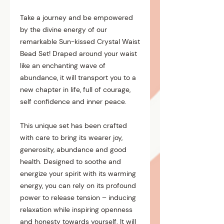
Take a journey and be empowered
by the divine energy of our
remarkable Sun-kissed Crystal Waist
Bead Set! Draped around your waist
like an enchanting wave of
abundance, it will transport you to a
new chapter in life, full of courage,
self confidence and inner peace.
This unique set has been crafted
with care to bring its wearer joy,
generosity, abundance and good
health. Designed to soothe and
energize your spirit with its warming
energy, you can rely on its profound
power to release tension – inducing
relaxation while inspiring openness
and honesty towards yourself. It will