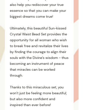
also help you rediscover your true
essence so that you can make your
biggest dreams come true!
Ultimately, this beautiful Sun-kissed
Crystal Waist Bead Set provides the
opportunity for all woman who wish
to break free and revitalize their lives
by finding the courage to align their
souls with the Divine’s wisdom - thus
becoming an instrument of peace
that miracles can be worked
through.
Thanks to this miraculous set, you
won’t just be feeling more beautiful;
but also more confident and
inspired than ever before!