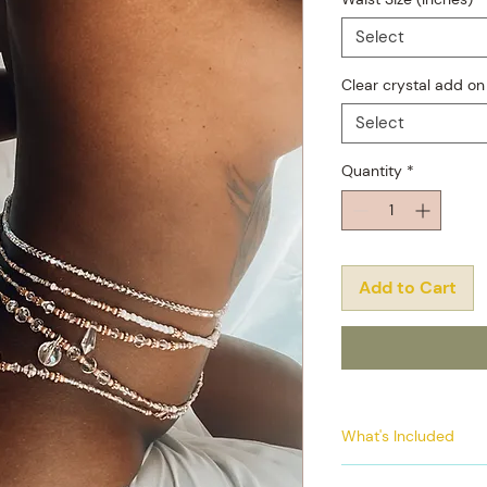
Select
Clear crystal add on
Select
Quantity
*
Add to Cart
What's Included
4 individual elas