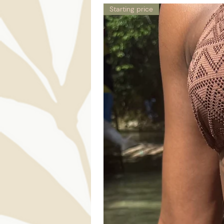
Starting price