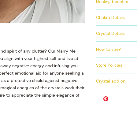
Healing benefits
Gold accents an
Matching anklet
Encourages spirit
Chakra Details
Stimulates brighte
Protects against 
This set contains onl
Clears toxins
Crystal Details
quartz. This crystal 
Promotes mental 
that helps to cleans
Crystals incorporate
Aids in manifesta
all 7 of your chakra
How to size?
Clear Quartz
nd spirit of any clutter? Our Marry Me
it creates a perfect 
 align with your highest self and live at
Exact Measurment
incredible harmony 
Store Policies
ng away negative energy and infusing you
​Grab a fabric t
 perfect emotional aid for anyone seeking a
Wrap the tape me
PROCESSING ON A
waist line (about
s a protective shield against negative
Crystal add on
DAY
Take down the nu
 magical energies of the crystals work their
ALL SALES ARE F
If you wish to purch
overlaps and that
ure to appreciate the simple elegance of
NO REFUNDS, NO
product photo you wi
CANCELLATIONS
waist bead. This mea
bead made of genuin
If you are unable to
can also choose to a
below as a size guid
anklet as well.
Size Chart
If you do not wish t
Pant
00-
02