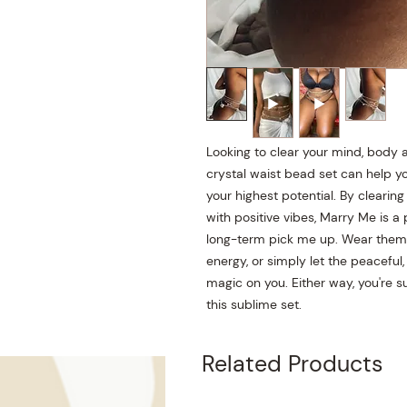
Looking to clear your mind, body a
crystal waist bead set can help you
your highest potential. By cleari
with positive vibes, Marry Me is a
long-term pick me up. Wear them a
energy, or simply let the peaceful,
magic on you. Either way, you're s
this sublime set.
Related Products