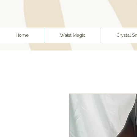
ff67f19a1fc0f
Home
Waist Magic
Crystal S