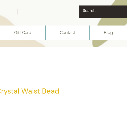
Gift Card
Contact
Blog
rystal Waist Bead
e