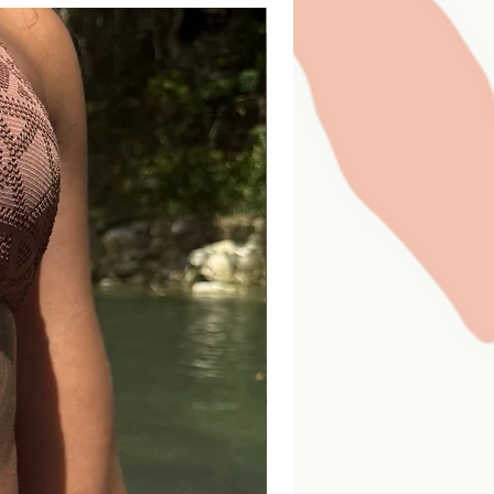
everything listed in the "Whats
10
14
20
26
Starting price
-
29-
32-
35-
40-
31
34
38
45