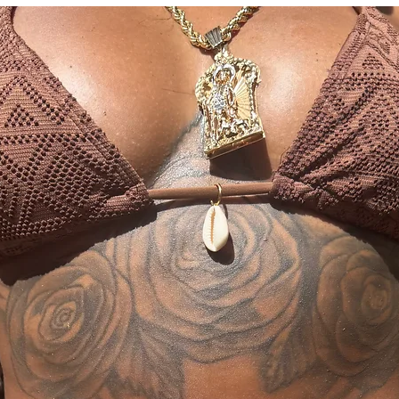
and you will recieve 
Size
0
04
inlcuded" tab.
*US
Wai
23-
26
st
25
28
Size
*In