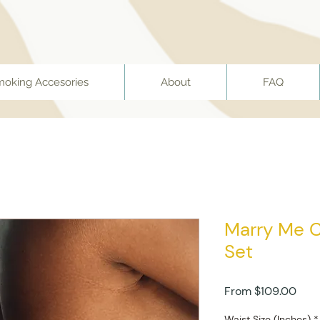
moking Accesories
About
FAQ
Marry Me C
Set
Sale
From
$109.00
Pric
Waist Size (Inches)
*