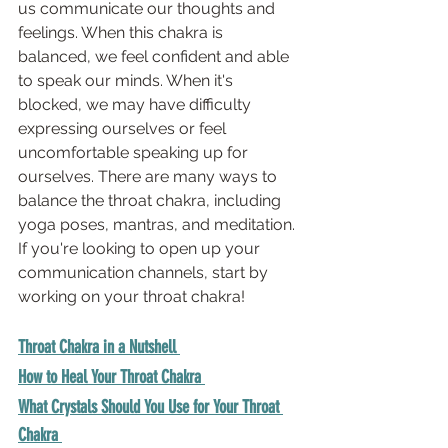
us communicate our thoughts and 
feelings. When this chakra is 
balanced, we feel confident and able 
to speak our minds. When it's 
blocked, we may have difficulty 
expressing ourselves or feel 
uncomfortable speaking up for 
ourselves. There are many ways to 
balance the throat chakra, including 
yoga poses, mantras, and meditation. 
If you're looking to open up your 
communication channels, start by 
working on your throat chakra!
Throat Chakra in a Nutshell
How to Heal Your Throat Chakra 
What Crystals Should You Use for Your Throat 
Chakra 