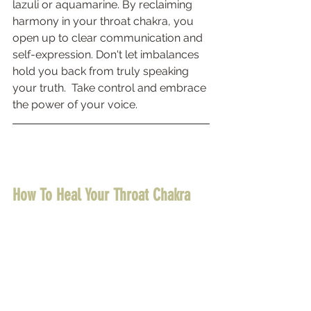
lazuli or aquamarine. By reclaiming 
harmony in your throat chakra, you 
open up to clear communication and 
self-expression. Don't let imbalances 
hold you back from truly speaking 
your truth.  Take control and embrace 
the power of your voice.
How To Heal Your Throat Chakra