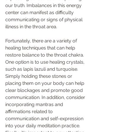
our truth. Imbalances in this energy 
center can manifest as difficulty 
communicating or signs of physical 
illness in the throat area. 
Fortunately, there are a variety of 
healing techniques that can help 
restore balance to the throat chakra. 
One option is to use healing crystals, 
such as lapis lazuli and turquoise. 
Simply holding these stones or 
placing them on your body can help 
clear blockages and promote good 
communication. In addition, consider 
incorporating mantras and 
affirmations related to 
communication and self-expression 
into your daily meditation practice. 