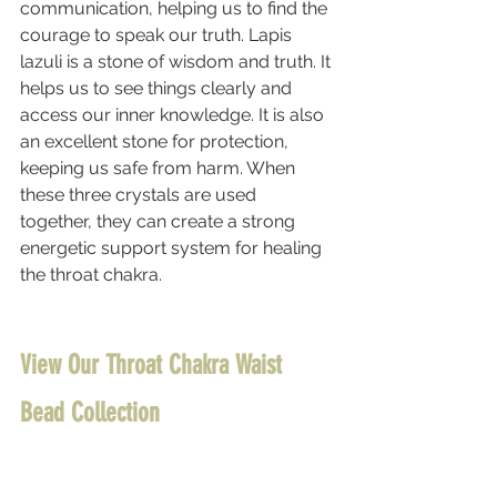
communication, helping us to find the 
courage to speak our truth. Lapis 
lazuli is a stone of wisdom and truth. It 
helps us to see things clearly and 
access our inner knowledge. It is also 
an excellent stone for protection, 
keeping us safe from harm. When 
these three crystals are used 
together, they can create a strong 
energetic support system for healing 
the throat chakra.
View Our Throat Chakra Waist 
Bead Collection