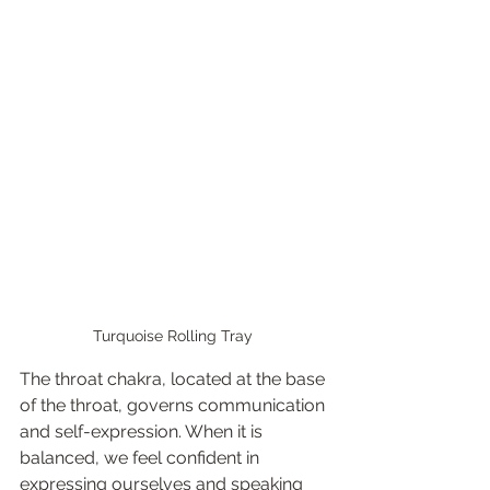
Turquoise Rolling Tray 
The throat chakra, located at the base 
of the throat, governs communication 
and self-expression. When it is 
balanced, we feel confident in 
expressing ourselves and speaking 