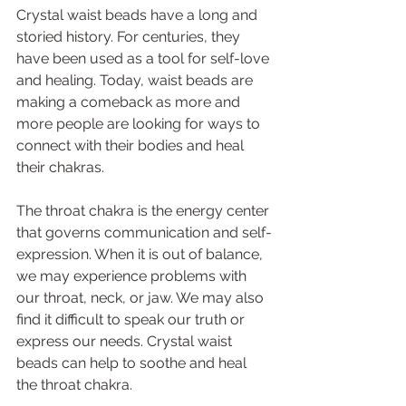
Crystal waist beads have a long and 
storied history. For centuries, they 
have been used as a tool for self-love 
and healing. Today, waist beads are 
making a comeback as more and 
more people are looking for ways to 
connect with their bodies and heal 
their chakras. 
The throat chakra is the energy center 
that governs communication and self-
expression. When it is out of balance, 
we may experience problems with 
our throat, neck, or jaw. We may also 
find it difficult to speak our truth or 
express our needs. Crystal waist 
beads can help to soothe and heal 
the throat chakra. 