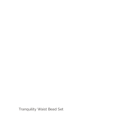
Tranquility Waist Bead Set