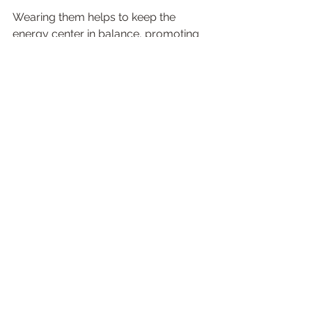
Wearing them helps to keep the 
energy center in balance, promoting 
healthy communication and self-
expression. Waist beads also serve as 
a reminder to love and care for 
ourselves. By wearing them, we are 
sending a message to the universe 
that we are worthy of love and 
respect. Crystal waist beads from 
Magic By Megan are the perfect way 
to add a little magic to your life. Made 
with intention and infused with love, 
they are sure to help you on your 
journey of self-love and healing.