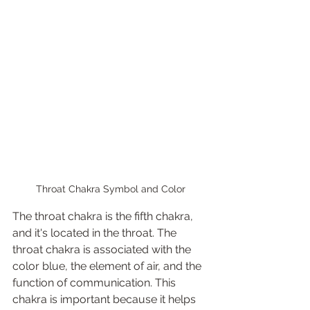
Throat Chakra Symbol and Color
The throat chakra is the fifth chakra, 
and it's located in the throat. The 
throat chakra is associated with the 
color blue, the element of air, and the 
function of communication. This 
chakra is important because it helps 