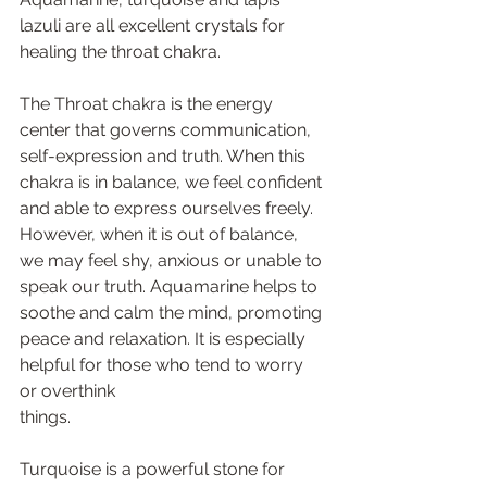
lazuli are all excellent crystals for 
healing the throat chakra. 
The Throat chakra is the energy 
center that governs communication, 
self-expression and truth. When this 
chakra is in balance, we feel confident 
and able to express ourselves freely. 
However, when it is out of balance, 
we may feel shy, anxious or unable to 
speak our truth. Aquamarine helps to 
soothe and calm the mind, promoting 
peace and relaxation. It is especially 
helpful for those who tend to worry 
or overthink 
things. 
Turquoise is a powerful stone for 