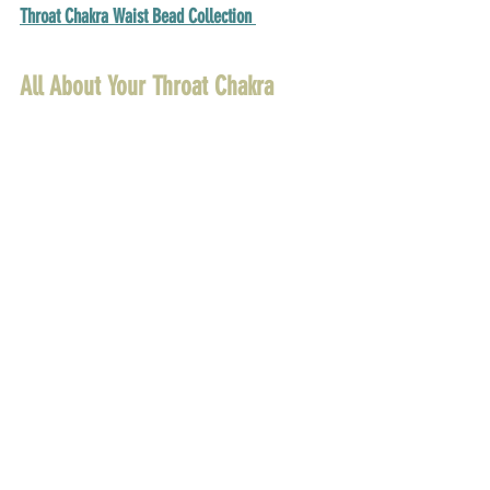
Throat
 Chakra Waist Bead Collection 
All About Your Throat Chakra