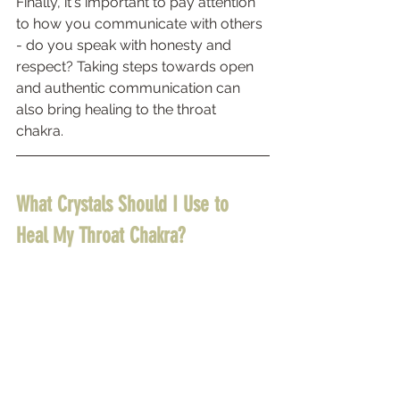
Finally, it's important to pay attention 
to how you communicate with others 
- do you speak with honesty and 
respect? Taking steps towards open 
and authentic communication can 
also bring healing to the throat 
chakra. 
What Crystals Should I Use to 
Heal My Throat Chakra? 