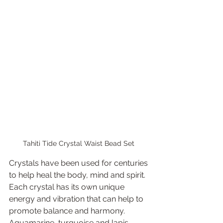
Tahiti Tide Crystal Waist Bead Set 
Crystals have been used for centuries 
to help heal the body, mind and spirit. 
Each crystal has its own unique 
energy and vibration that can help to 
promote balance and harmony. 
Aquamarine, turquoise and lapis 