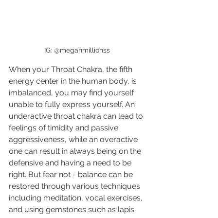
IG: @meganmillionss 
When your Throat Chakra, the fifth 
energy center in the human body, is 
imbalanced, you may find yourself 
unable to fully express yourself. An 
underactive throat chakra can lead to 
feelings of timidity and passive 
aggressiveness, while an overactive 
one can result in always being on the 
defensive and having a need to be 
right. But fear not - balance can be 
restored through various techniques 
including meditation, vocal exercises, 
and using gemstones such as lapis 