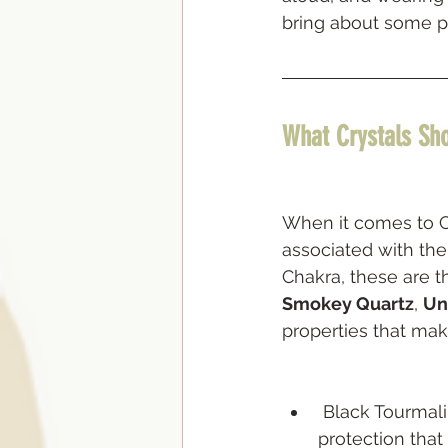
bring about some p
What Crystals Sho
When it comes to Cry
associated with the
Chakra, these are t
Smokey Quartz
, 
Un
properties that ma
 Black Tourmaline is a stone of 
protection that