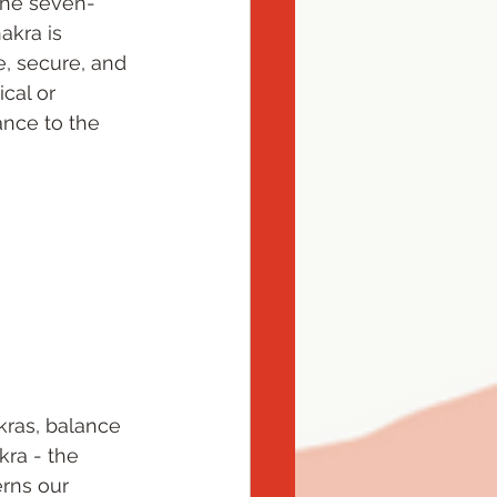
 the seven-
akra is 
e, secure, and 
cal or 
nce to the 
ras, balance 
ra - the 
rns our 