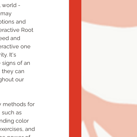
 world - 
 may 
tions and 
ractive Root 
eed and 
eractive one 
y. It's 
 signs of an 
s they can 
ughout our 
y methods for 
 such as 
nding color 
exercises, and 