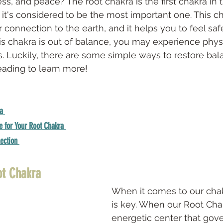
ss, and peace? The root chakra is the first chakra in
it's considered to be the most important one. This ch
 connection to the earth, and it helps you to feel saf
 chakra is out of balance, you may experience physi
 Luckily, there are some simple ways to restore bala
eading to learn more!
a 
e for Your Root Chakra 
ection 
ot Chakra
When it comes to our chak
is key. When our Root Chak
energetic center that gove