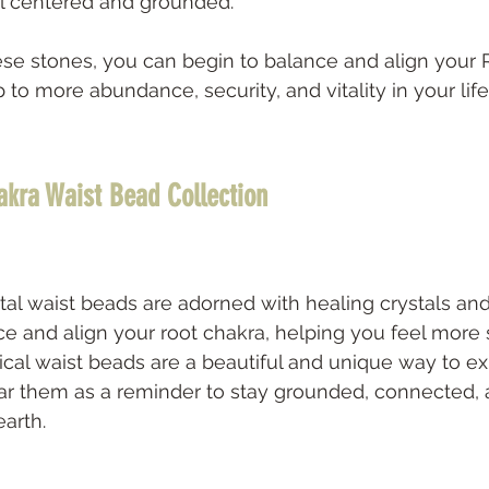
el centered and grounded. 
se stones, you can begin to balance and align your 
to more abundance, security, and vitality in your life
akra Waist Bead Collection
tal waist beads are adorned with healing crystals a
nce and align your root chakra, helping you feel more
cal waist beads are a beautiful and unique way to e
ar them as a reminder to stay grounded, connected, 
rth.   