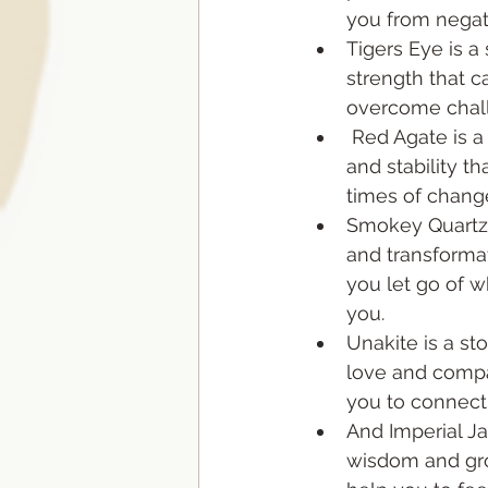
you from negat
Tigers Eye is a
strength that c
overcome chal
 Red Agate is a stone of security 
and stability t
times of change
Smokey Quartz i
and transformat
you let go of w
you. 
Unakite is a st
love and compa
you to connect 
And Imperial Ja
wisdom and gro