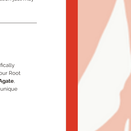
ically 
our Root 
Agate
, 
 unique 