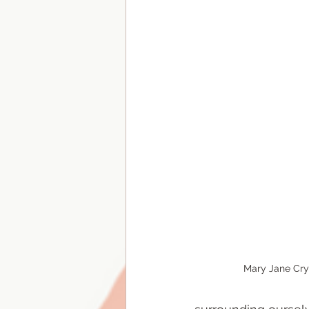
Mary Jane Cry