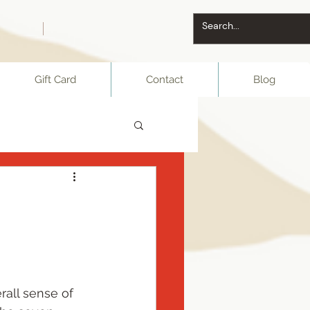
Gift Card
Contact
Blog
rall sense of 