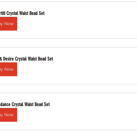
titi Crystal Waist Bead Set
uy Now
 & Desire Crystal Waist Bead Set
uy Now
dance Crystal Waist Bead Set
uy Now