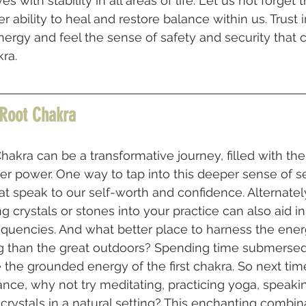
s with stability in all areas of life. Let us not forget
 ability to heal and restore balance within us. Trust i
energy and feel the sense of safety and security that
ra.
 Root Chakra
akra can be a transformative journey, filled with the
ner power. One way to tap into this deeper sense of se
hat speak to our self-worth and confidence. Alternately
g crystals or stones into your practice can also aid in
equencies. And what better place to harness the ene
g than the great outdoors? Spending time submersed i
e the grounded energy of the first chakra. So next tim
lance, why not try meditating, practicing yoga, speakin
crystals in a natural setting? This enchanting combin