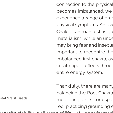
connection to the physical
becomes imbalanced, we
experience a range of emo
physical symptoms. An ove
Chakra can manifest as gr
materialism, while an und
may bring fear and insecurit
important to recognize the
imbalanced first chakra, a
create ripple effects thro
entire energy system. 
Thankfully, there are man
balancing the Root Chakra
stal Waist Beads 
meditating on its correspo
red, practicing grounding 