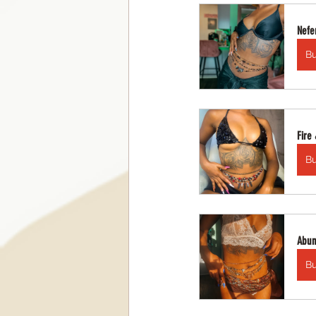
Nefer
B
Fire
B
Abun
B