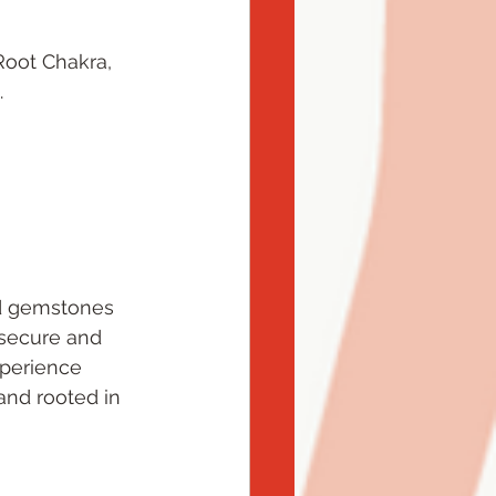
Root Chakra, 
.
nd gemstones 
 secure and 
xperience 
and rooted in 