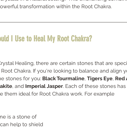
owerful transformation within the Root Chakra.
uld I Use to Heal My Root Chakra? 
stal Healing, there are certain stones that are specif
 Root Chakra. If you're looking to balance and align y
he stones for you:
 Black Tourmaline
, 
Tigers Eye
, 
Red 
akite
, and 
Imperial Jasper
. Each of these stones has
ke them ideal for Root Chakra work. For example
 can help to shield 