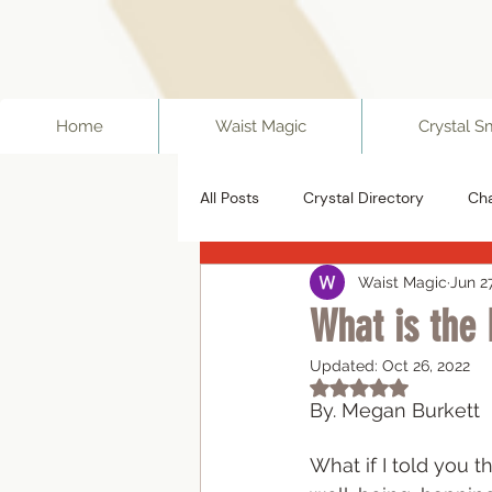
ff67f19a1fc0f
Home
Waist Magic
Crystal S
All Posts
Crystal Directory
Ch
Waist Magic
Jun 2
What is the
Updated:
Oct 26, 2022
Rated NaN out of 5
By. Megan Burkett 
What if I told you t