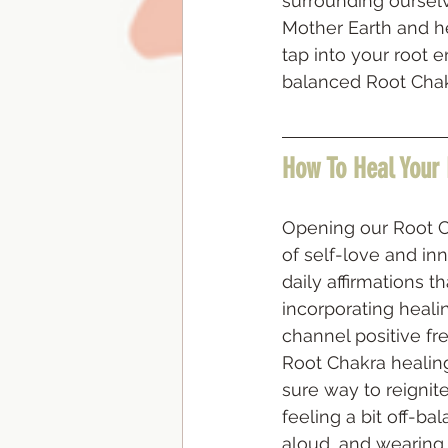
surrounding ourselve
Mother Earth and her
tap into your root 
balanced Root Chak
How To Heal Your
Opening our Root Ch
of self-love and in
daily affirmations t
incorporating healin
channel positive fr
Root Chakra healin
sure way to reignit
feeling a bit off-ba
aloud, and wearing 