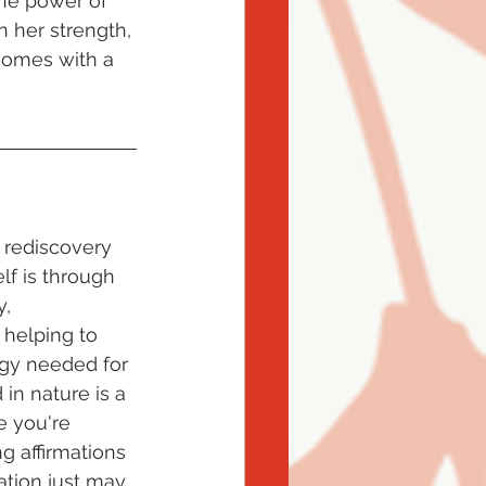
 the power of 
n her strength, 
 comes with a 
 rediscovery 
lf is through 
, 
 helping to 
rgy needed for 
n nature is a 
e you're 
g affirmations 
ation just may 