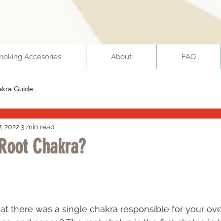
moking Accesories
About
FAQ
akra Guide
7, 2022
3 min read
 Root Chakra?
 stars.
hat there was a single chakra responsible for your ove