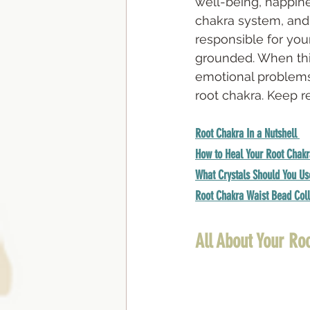
well-being, happine
chakra system, and 
responsible for your
grounded. When this
emotional problems.
root chakra. Keep r
Root Chakra In a Nutshell
How to Heal Your Root Chakr
What Crystals Should You Us
Root Chakra Waist Bead Coll
All About Your Ro