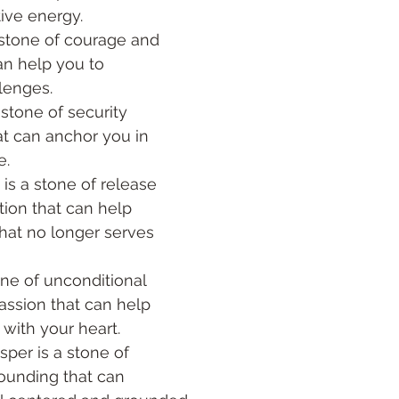
ive energy. 
 stone of courage and 
an help you to 
lenges.
hat can anchor you in 
. 
s a stone of release 
ion that can help 
hat no longer serves 
one of unconditional 
ssion that can help 
with your heart. 
sper is a stone of 
unding that can 