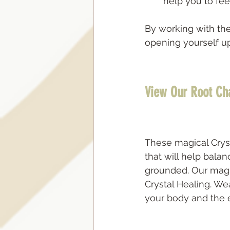
help you to fe
By working with the
opening yourself up 
View Our Root Ch
These magical Crys
that will help bala
grounded. Our magi
Crystal Healing. We
your body and the ea