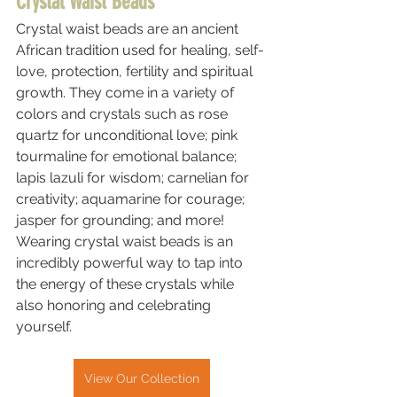
Crystal Waist Beads 
Crystal waist beads are an ancient 
African tradition used for healing, self-
love, protection, fertility and spiritual 
growth. They come in a variety of 
colors and crystals such as rose 
quartz for unconditional love; pink 
tourmaline for emotional balance; 
lapis lazuli for wisdom; carnelian for 
creativity; aquamarine for courage; 
jasper for grounding; and more! 
Wearing crystal waist beads is an 
incredibly powerful way to tap into 
the energy of these crystals while 
also honoring and celebrating 
yourself.  
View Our Collection