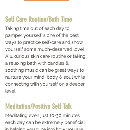
Self Care Routine/Bath Time 
Taking time out of each day to 
pamper yourself is one of the best 
ways to practice self-care and show 
yourself some much-deserved love! 
A luxurious skin care routine or taking 
a relaxing bath with candles & 
soothing music can be great ways to 
nurture your mind, body & soul while 
connecting with yourself on a deeper 
level.  
Meditation/Positive Self Talk 
Meditating even just 10-30 minutes 
each day can be extremely beneficial 
in helping you tune into how you are 