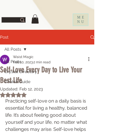
ff67f19a1fc0f
ME
NU
Post
All Posts
Waist Magic
All Posts
Feb 10, 2023
2 min read
Self-Love Every Day to Live Your
Crystal Directory
Best Life
Chakra Guide
Updated:
Feb 12, 2023
Rated NaN out of 5 stars.
Practicing self-love on a daily basis is 
essential for living a healthy, balanced 
life. It’s about feeling good about 
yourself and your life, no matter what 
challenges may arise. Self-love helps 