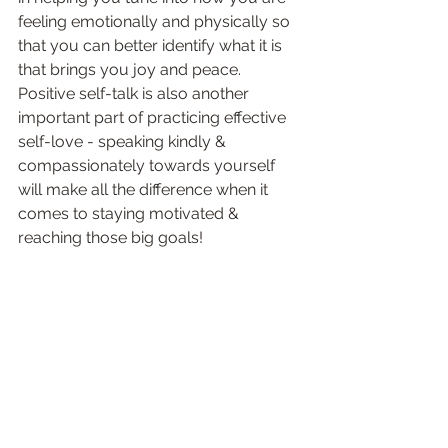
feeling emotionally and physically so 
that you can better identify what it is 
that brings you joy and peace. 
Positive self-talk is also another 
important part of practicing effective 
self-love - speaking kindly & 
compassionately towards yourself 
will make all the difference when it 
comes to staying motivated & 
reaching those big goals!  