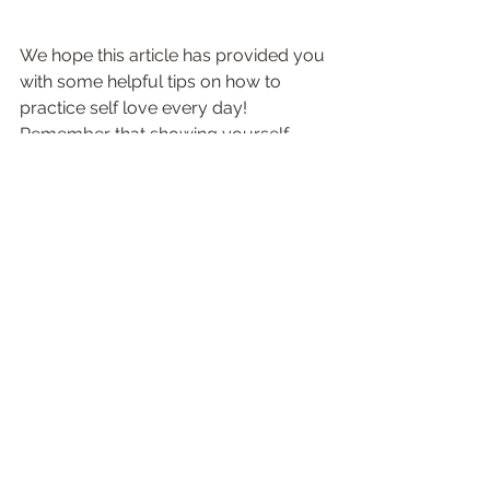
We hope this article has provided you 
with some helpful tips on how to 
practice self love every day! 
Remember that showing yourself 
some extra TLC doesn't have to be 
complicated or expensive - simply 
taking the time each day to connect 
with yourself & do something that 
brings you joy is enough! Self-love 
really starts from within - so don't 
forget to honor your journey & 
celebrate all that makes YOU unique 
& special!
Visit Our Website