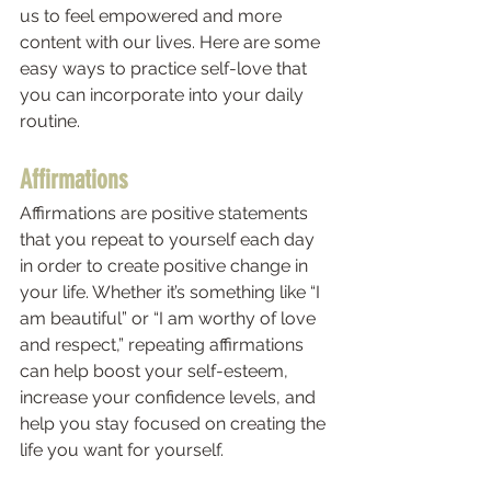
us to feel empowered and more 
content with our lives. Here are some 
easy ways to practice self-love that 
you can incorporate into your daily 
routine. 
Affirmations 
Affirmations are positive statements 
that you repeat to yourself each day 
in order to create positive change in 
your life. Whether it’s something like “I 
am beautiful” or “I am worthy of love 
and respect,” repeating affirmations 
can help boost your self-esteem, 
increase your confidence levels, and 
help you stay focused on creating the 
life you want for yourself. 