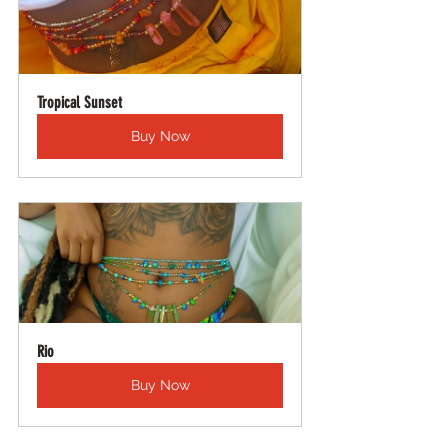
Tropical Sunset
Buy Now
Rio
Buy Now