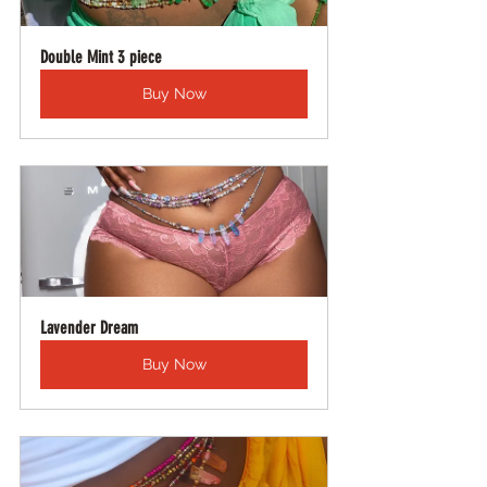
Double Mint 3 piece
Buy Now
Lavender Dream
Buy Now