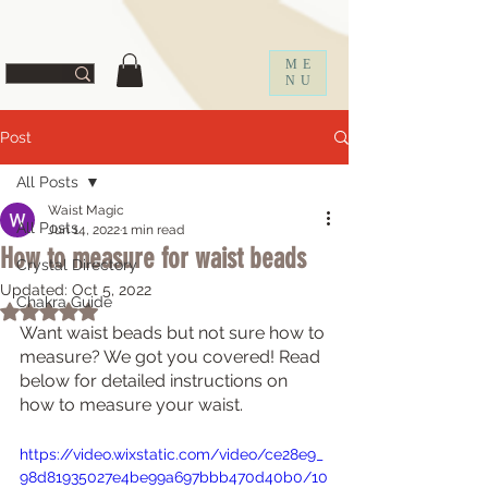
ff67f19a1fc0f
ME
NU
Post
All Posts
Waist Magic
All Posts
Jun 14, 2022
1 min read
How to measure for waist beads
Crystal Directory
Updated:
Oct 5, 2022
Chakra Guide
Rated NaN out of 5 stars.
Want waist beads but not sure how to 
measure? We got you covered! Read 
below for detailed instructions on 
how to measure your waist. 
https://video.wixstatic.com/video/ce28e9_
98d81935027e4be99a697bbb470d40b0/10