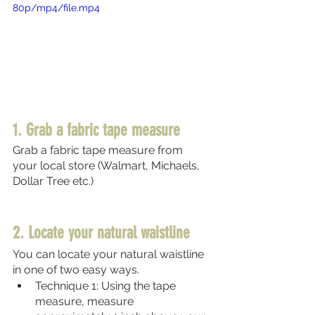
80p/mp4/file.mp4
1. Grab a fabric tape measure 
Grab a fabric tape measure from 
your local store (Walmart, Michaels, 
Dollar Tree etc.)
2. Locate your natural waistline 
You can locate your natural waistline 
in one of two easy ways. 
Technique 1: Using the tape 
measure, measure 