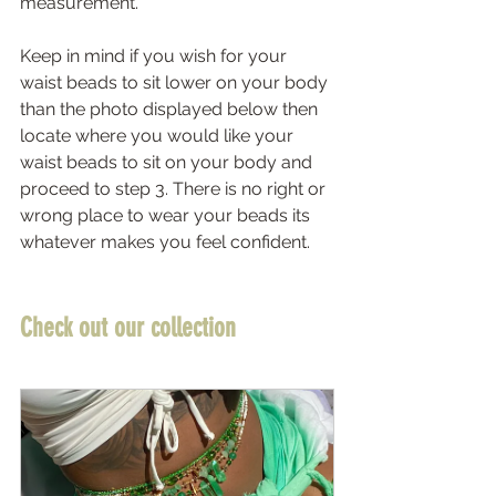
measurement.  
Keep in mind if you wish for your 
waist beads to sit lower on your body 
than the photo displayed below then 
locate where you would like your 
waist beads to sit on your body and 
proceed to step 3. There is no right or 
wrong place to wear your beads its 
whatever makes you feel confident. 
Check out our collection 