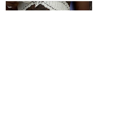
50 Shades of nude
Buy Now
View our entire collection