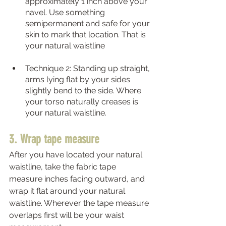
approximately 1 inch above your 
navel. Use something 
semipermanent and safe for your 
skin to mark that location. That is 
your natural waistline 
Technique 2: Standing up straight, 
arms lying flat by your sides 
slightly bend to the side. Where 
your torso naturally creases is 
your natural waistline.  
3. Wrap tape measure
After you have located your natural 
waistline, take the fabric tape 
measure inches facing outward, and 
wrap it flat around your natural 
waistline. Wherever the tape measure 
overlaps first will be your waist 